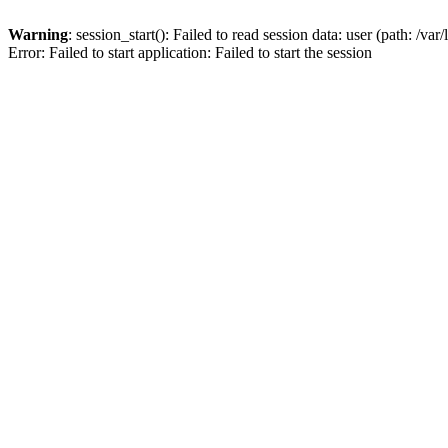
Warning
: session_start(): Failed to read session data: user (path: /var
Error: Failed to start application: Failed to start the session