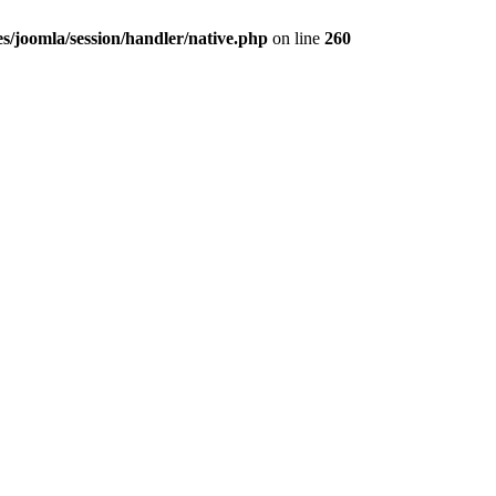
ies/joomla/session/handler/native.php
on line
260