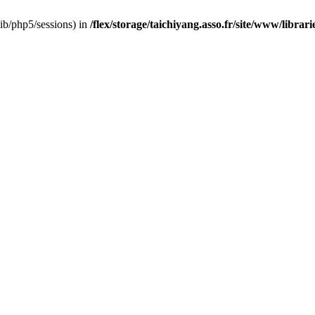
/lib/php5/sessions) in
/flex/storage/taichiyang.asso.fr/site/www/librar